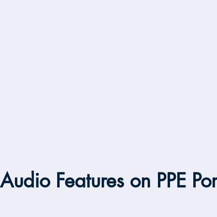
Audio Features on PPE Por