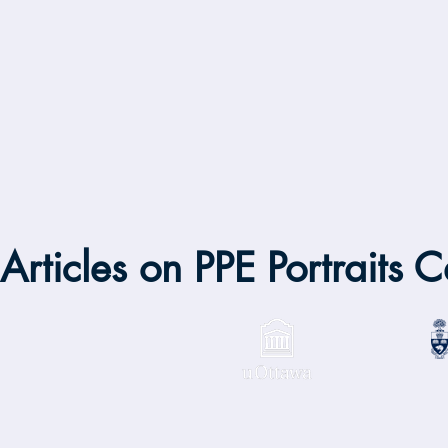
Articles on PPE Portraits 