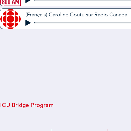
(Français) Caroline Coutu sur Radio Canada
ICU Bridge Program