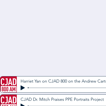
Harriet Yan on CJAD 800 on the Andrew Car
CJAD Dr. Mitch Praises PPE Portraits Project