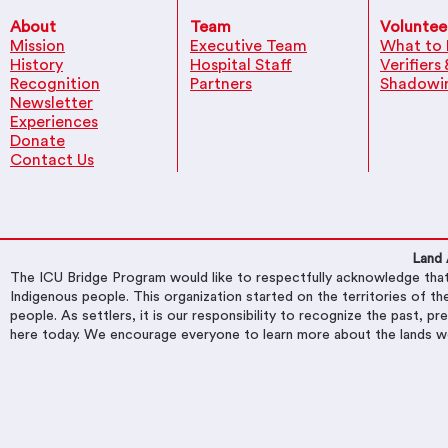
About
Team
Voluntee
Mission
Executive Team
What to 
History
Hospital Staff
Verifiers
Recognition
Partners
Shadowi
Newsletter
Experiences
Donate
Contact Us
Land
​The ICU Bridge Program would like to respectfully acknowledge that 
Indigenous people. This organization started on the territories of
people. As settlers, it is our responsibility to recognize the past, p
here today. We encourage everyone to learn more about the lands w