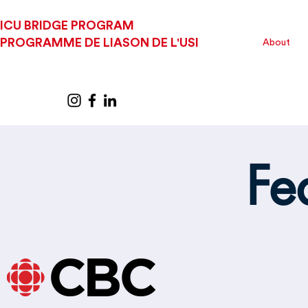
ICU BRIDGE PROGRAM
PROGRAMME DE LIASON DE L'USI
About
Fe