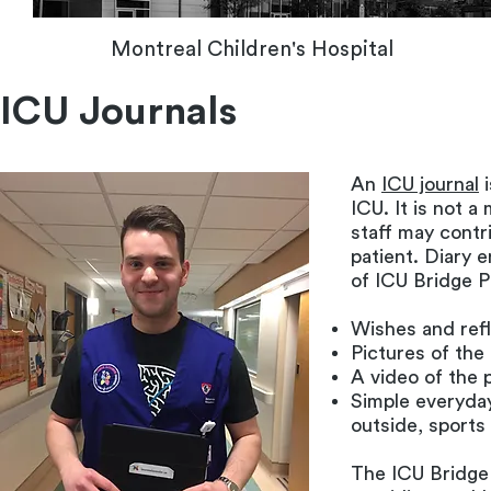
Montreal Children's Hospital
ICU Journals
An
ICU journal
i
ICU. It is not 
staff may contr
patient. Diary e
of ICU Bridge P
Wishes and refl
Pictures of the
A video of the p
Simple everyday
outside, sport
The ICU Bridge 