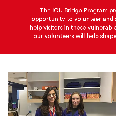
The ICU Bridge Program pro
opportunity to volunteer and 
help visitors in these vulnerab
our volunteers will help shape