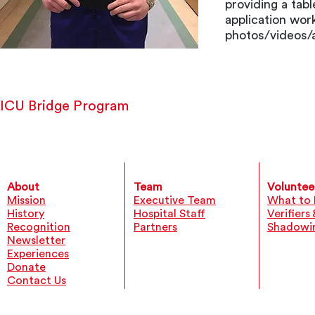
providing a tab
application wor
photos/videos/a
ICU Bridge Program
About
Team
Voluntee
Mission
Executive Team
What to 
History
Hospital Staff
Verifiers
Recognition
Partners
Shadowi
Newsletter
Experiences
Donate
Contact Us