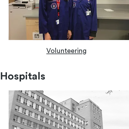
Volunteering
Volunteering
Hospitals