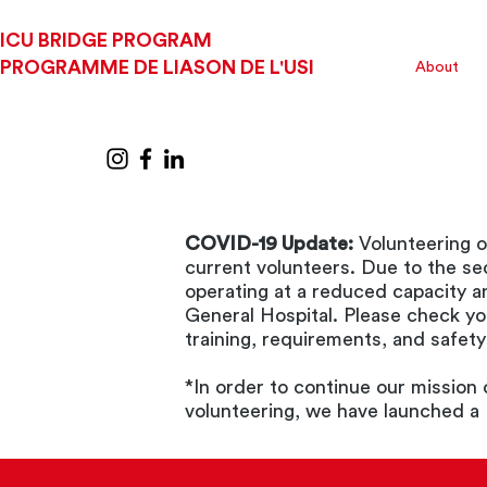
ICU BRIDGE PROGRAM
PROGRAMME DE LIASON DE L'USI
About
COVID-19 Update:
Volunteering o
current volunteers. Due to the s
operating at a reduced capacity a
General Hospital. Please check yo
training, requirements, and safet
*In order to continue our mission
volunteering, we have launched a 