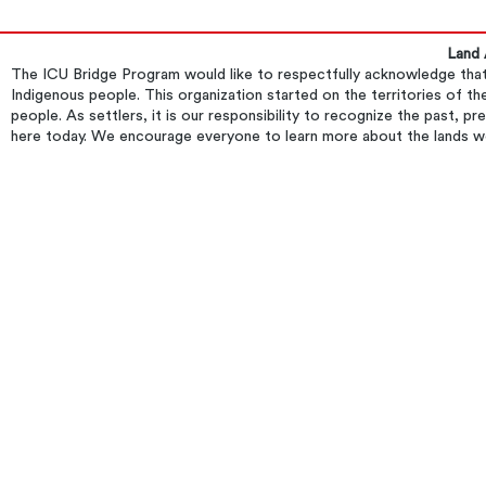
Land
​The ICU Bridge Program would like to respectfully acknowledge that 
Indigenous people. This organization started on the territories of
people. As settlers, it is our responsibility to recognize the past, p
here today. We encourage everyone to learn more about the lands w