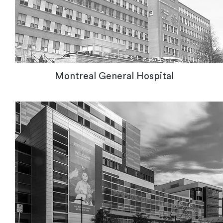
Montreal General Hospital