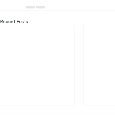
Recent Posts