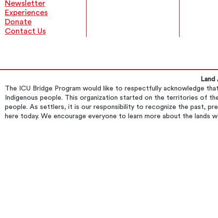
Newsletter
Experiences
Donate
Contact Us
Land
​The ICU Bridge Program would like to respectfully acknowledge that 
Indigenous people. This organization started on the territories of
people. As settlers, it is our responsibility to recognize the past, p
here today. We encourage everyone to learn more about the lands w