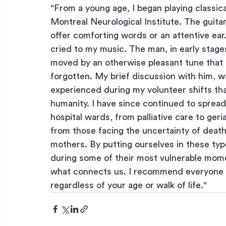
"From a young age, I began playing classical
Montreal Neurological Institute. The guitar
offer comforting words or an attentive ear
cried to my music. The man, in early stage
moved by an otherwise pleasant tune that
forgotten. My brief discussion with him, w
experienced during my volunteer shifts tha
humanity. I have since continued to spread 
hospital wards, from palliative care to geria
from those facing the uncertainty of death
mothers. By putting ourselves in these typ
during some of their most vulnerable momen
what connects us. I recommend everyone to
regardless of your age or walk of life."