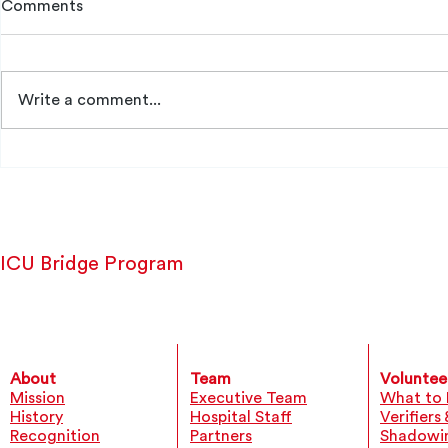
Comments
Bita Danech
Write a comment...
Emmanuelle Richard
ICU Bridge Program
About
Team
Voluntee
Mission
Executive Team
What to 
History
Hospital Staff
Verifiers
Recognition
Partners
Shadowi