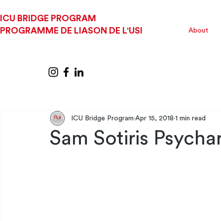
ICU BRIDGE PROGRAM
PROGRAMME DE LIASON DE L'USI
About
ICU Bridge Program
Apr 15, 2018
1 min read
Sam Sotiris Psychar